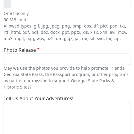
One file only.
50 MB limit.
Allowed types: gif, jpg, jpeg, png, bmp, eps, tif, pict, psd, txt,
rtf, html, odf, pdf, doc, docx, ppt, pptx, xls, xlsx, xml, avi, mov,
mp3, mp4, ogg, wav, bz2, dmg, gz, jar, rar, sit, svg, tar, zip.
Photo Release
May we use the photos you provide to help promote Friends,
Georgia State Parks, the Passport program, or other programs
as part of our mission to support Georgia State Parks &
Historic Sites?
Tell Us About Your Adventures!