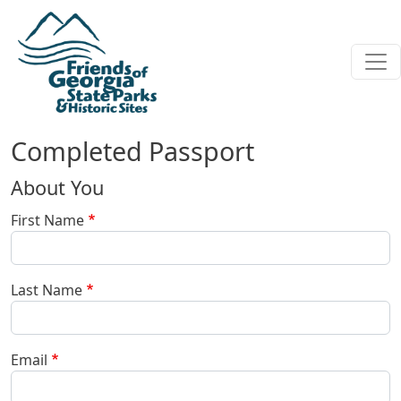
Skip to main content
Completed Passport
About You
First Name
Last Name
Email