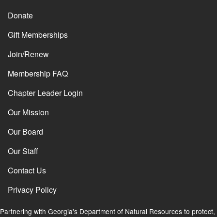
Donate
Gift Memberships
Join/Renew
Membership FAQ
Chapter Leader Login
Our Mission
Our Board
Our Staff
Contact Us
Privacy Policy
Partnering with Georgia's Department of Natural Resources to protect,