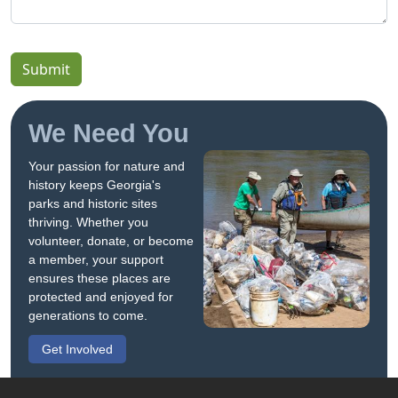
Submit
We Need You
Your passion for nature and
history keeps Georgia's
parks and historic sites
thriving. Whether you
volunteer, donate, or become
a member, your support
ensures these places are
protected and enjoyed for
generations to come.
Get Involved