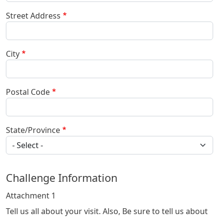
Street Address
City
Postal Code
State/Province
Challenge Information
Attachment 1
Tell us all about your visit. Also, Be sure to tell us about