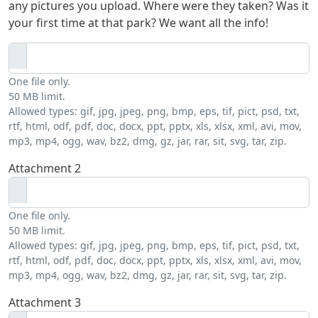
any pictures you upload. Where were they taken? Was it
your first time at that park? We want all the info!
One file only.
50 MB limit.
Allowed types: gif, jpg, jpeg, png, bmp, eps, tif, pict, psd, txt,
rtf, html, odf, pdf, doc, docx, ppt, pptx, xls, xlsx, xml, avi, mov,
mp3, mp4, ogg, wav, bz2, dmg, gz, jar, rar, sit, svg, tar, zip.
Attachment 2
One file only.
50 MB limit.
Allowed types: gif, jpg, jpeg, png, bmp, eps, tif, pict, psd, txt,
rtf, html, odf, pdf, doc, docx, ppt, pptx, xls, xlsx, xml, avi, mov,
mp3, mp4, ogg, wav, bz2, dmg, gz, jar, rar, sit, svg, tar, zip.
Attachment 3