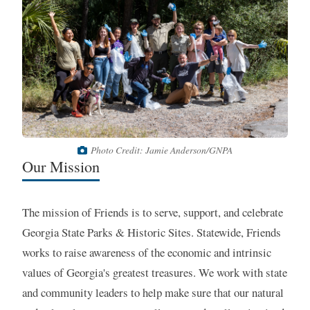
Photo Credit: Jamie Anderson/GNPA
Our Mission
The mission of Friends is to serve, support, and celebrate
Georgia State Parks & Historic Sites. Statewide, Friends
works to raise awareness of the economic and intrinsic
values of Georgia's greatest treasures. We work with state
and community leaders to help make sure that our natural