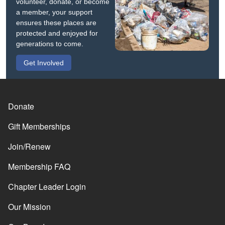
volunteer, donate, or become
a member, your support
ensures these places are
protected and enjoyed for
generations to come.
Get Involved
Donate
Gift Memberships
Join/Renew
Membership FAQ
Chapter Leader Login
Our Mission