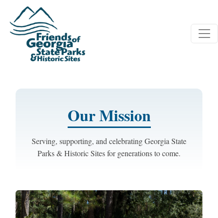
Skip to main content
Our Mission
Serving, supporting, and celebrating Georgia State
Parks & Historic Sites for generations to come.