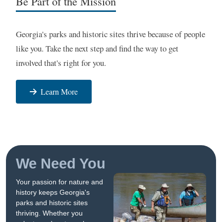
Be Part of the Mission
Georgia's parks and historic sites thrive because of people
like you. Take the next step and find the way to get
involved that's right for you.
Learn More
We Need You
Your passion for nature and
history keeps Georgia's
parks and historic sites
thriving. Whether you