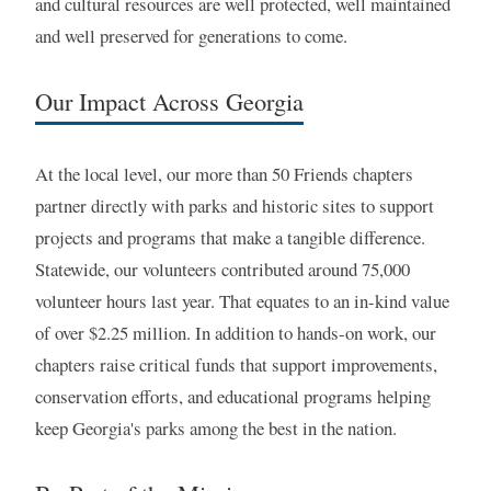
and cultural resources are well protected, well maintained
and well preserved for generations to come.
Our Impact Across Georgia
At the local level, our more than 50 Friends chapters
partner directly with parks and historic sites to support
projects and programs that make a tangible difference.
Statewide, our volunteers contributed around 75,000
volunteer hours last year. That equates to an in-kind value
of over $2.25 million. In addition to hands-on work, our
chapters raise critical funds that support improvements,
conservation efforts, and educational programs helping
keep Georgia's parks among the best in the nation.