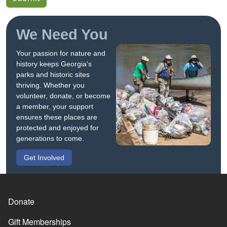
We Need You
Your passion for nature and
history keeps Georgia's
parks and historic sites
thriving. Whether you
volunteer, donate, or become
a member, your support
ensures these places are
protected and enjoyed for
generations to come.
Get Involved
Donate
Gift Memberships