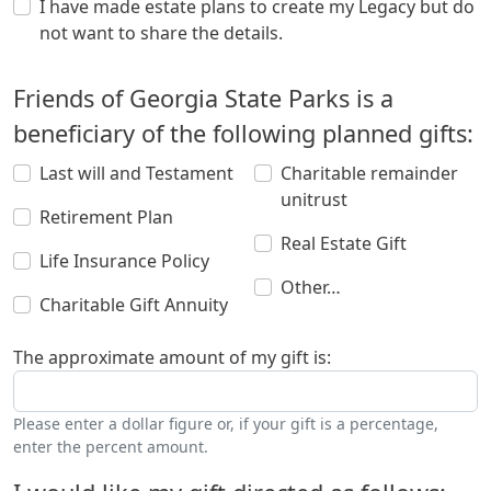
I have made estate plans to create my Legacy but do
not want to share the details.
Friends of Georgia State Parks is a
beneficiary of the following planned gifts:
Last will and Testament
Charitable remainder
unitrust
Retirement Plan
Real Estate Gift
Life Insurance Policy
Other…
Charitable Gift Annuity
The approximate amount of my gift is:
Please enter a dollar figure or, if your gift is a percentage,
enter the percent amount.