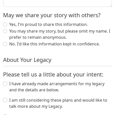
May we share your story with others?
Yes, I'm proud to share this information.
You may share my story, but please omit my name. I
prefer to remain anonymous.
No. I'd like this information kept in confidence.
About Your Legacy
Please tell us a little about your intent:
I have already made arrangements for my legacy
and the details are below.
I am still considering these plans and would like to
talk more about my Legacy.