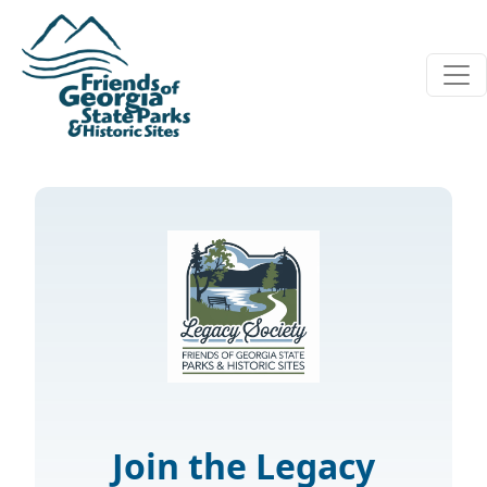
Skip to main content
Join the Legacy