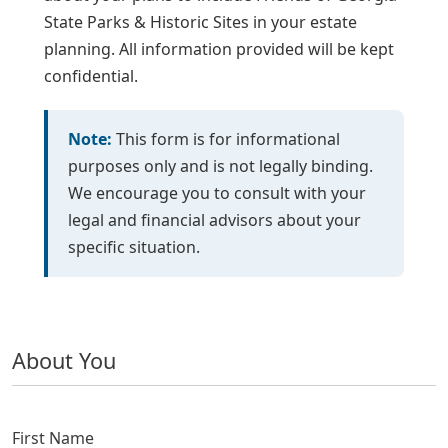
State Parks & Historic Sites in your estate
planning. All information provided will be kept
confidential.
Note:
This form is for informational
purposes only and is not legally binding.
We encourage you to consult with your
legal and financial advisors about your
specific situation.
About You
Activity
First Name