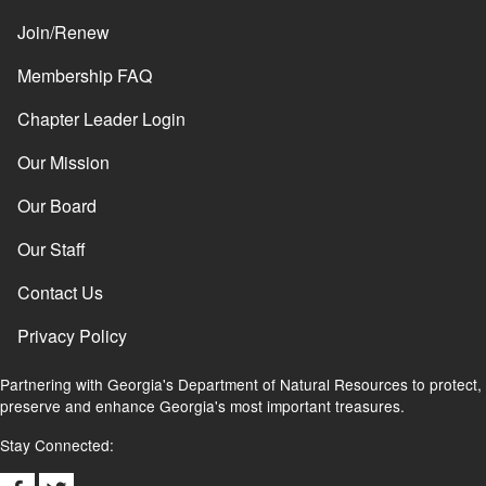
Join/Renew
Membership FAQ
Chapter Leader Login
Our Mission
Our Board
Our Staff
Contact Us
Privacy Policy
Partnering with Georgia's Department of Natural Resources to protect,
preserve and enhance Georgia's most important treasures.
Stay Connected: