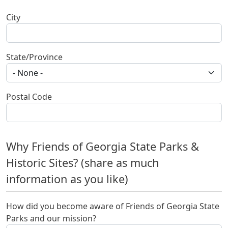
City
State/Province
Postal Code
Why Friends of Georgia State Parks &
Historic Sites? (share as much
information as you like)
How did you become aware of Friends of Georgia State
Parks and our mission?