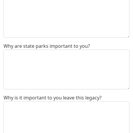
Why are state parks important to you?
Why is it important to you leave this legacy?