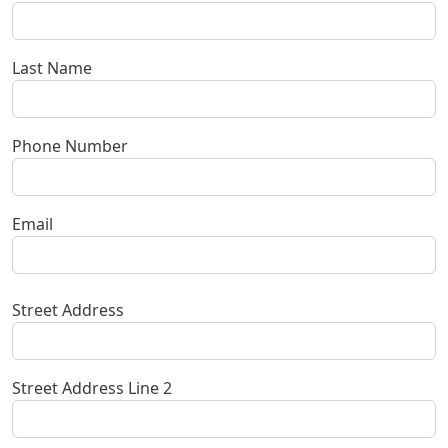
Last Name
Phone Number
Email
Contact 1
Street Address
Street Address Line 2