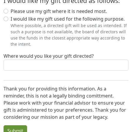
I would like my gift directed as follows:
Please use my gift where it is needed most.
I would like my gift used for the following purpose.
Where possible, a directed gift will be used as intended. If
such a purpose is not available, the board of directors will
use the funds in the closest appropriate way according to
the intent.
Where would you like your gift directed?
Thank you for providing this information. As a
reminder, this is not a legally binding comittment.
Please work with your financial advisor to ensure your
gift is administered to your preferences. Thank you for
considering our mission as part of your legacy.
Submit