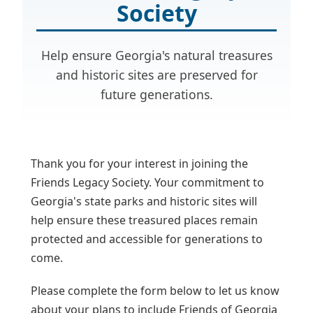
Society
Help ensure Georgia's natural treasures
and historic sites are preserved for
future generations.
Thank you for your interest in joining the
Friends Legacy Society. Your commitment to
Georgia's state parks and historic sites will
help ensure these treasured places remain
protected and accessible for generations to
come.
Please complete the form below to let us know
about your plans to include Friends of Georgia