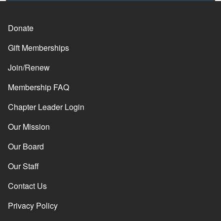
Donate
Gift Memberships
Join/Renew
Membership FAQ
Chapter Leader Login
Our Mission
Our Board
Our Staff
Contact Us
Privacy Policy