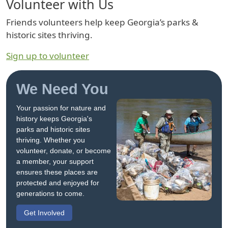
Volunteer with Us
Friends volunteers help keep Georgia’s parks &
historic sites thriving.
Sign up to volunteer
We Need You
Your passion for nature and
history keeps Georgia's
parks and historic sites
thriving. Whether you
volunteer, donate, or become
a member, your support
ensures these places are
protected and enjoyed for
generations to come.
Get Involved