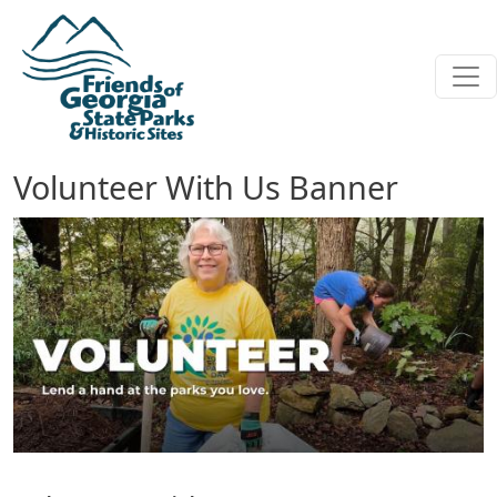
Skip to main content
Volunteer With Us Banner